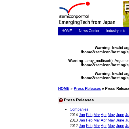
HOME
News Center
Industry Info
Warning
: Invalid ar
/home2/semicon/hosting/s
Warning
: array_multisort(): Argumen
/home2/semicon/hosting/s
Warning
: Invalid ar
/home2/semicon/hosting/s
HOME
»
Press Releases
» Press Releas
Press Releases
Companies
2014
Jan
Feb
Mar
Apr
May
June
Ju
2013
Jan
Feb
Mar
Apr
May
June
Ju
2012
Jan
Feb
Mar
Apr
May
June
Ju