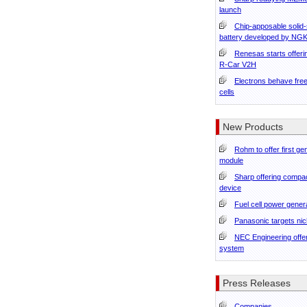
launch
Chip-apposable solid-
battery developed by NG
Renesas starts offeri
R-Car V2H
Electrons behave free
cells
New Products
Rohm to offer first g
module
Sharp offering compa
device
Fuel cell power gener
Panasonic targets nic
NEC Engineering offer
system
Press Releases
Companies