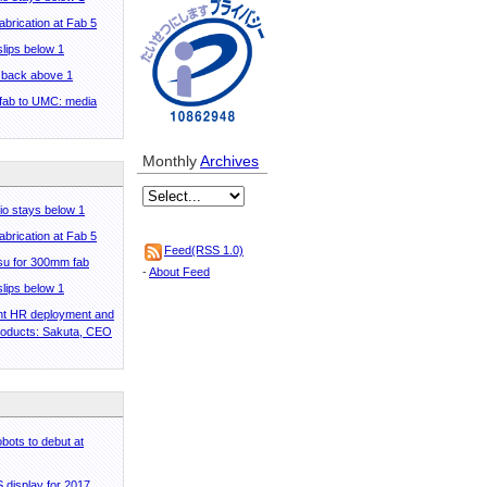
abrication at Fab 5
 slips below 1
o back above 1
 fab to UMC: media
Monthly
Archives
tio stays below 1
abrication at Fab 5
Feed(RSS 1.0)
tsu for 300mm fab
-
About Feed
 slips below 1
ent HR deployment and
roducts: Sakuta, CEO
bots to debut at
display for 2017