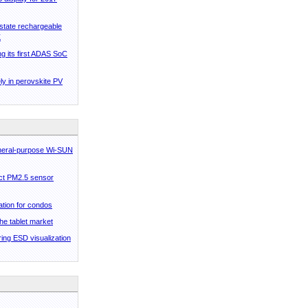
state rechargeable
K
ng its first ADAS SoC
ly in perovskite PV
eneral-purpose Wi-SUN
ct PM2.5 sensor
ation for condos
he tablet market
ing ESD visualization