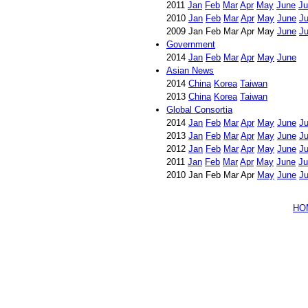
2011
Jan
Feb
Mar
Apr
May
June
Ju
2010
Jan
Feb
Mar
Apr
May
June
Ju
2009 Jan Feb Mar Apr May
June
Ju
Government
2014
Jan
Feb
Mar
Apr
May
June
Asian News
2014
China
Korea
Taiwan
2013
China
Korea
Taiwan
Global Consortia
2014
Jan
Feb
Mar
Apr
May
June
Ju
2013
Jan
Feb
Mar
Apr
May
June
Ju
2012
Jan
Feb
Mar
Apr
May
June
Ju
2011
Jan
Feb
Mar
Apr
May
June
Ju
2010 Jan Feb Mar Apr
May
June
Ju
HO