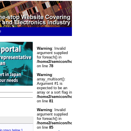
e
Warning
: Invalid
argument supplied
for foreach() in
/home2/semicon/hosting/spiwww/include/Banner.p
on line
78
Warning
:
array_multisort():
Argument #1 is
expected to be an
array or a sort flag in
/home2/semicon/hosting/spiwww/include/Banner.p
on line
81
Warning
: Invalid
argument supplied
for foreach() in
/home2/semicon/hosting/spiwww/include/Banner.p
on line
85
tio stays below 1