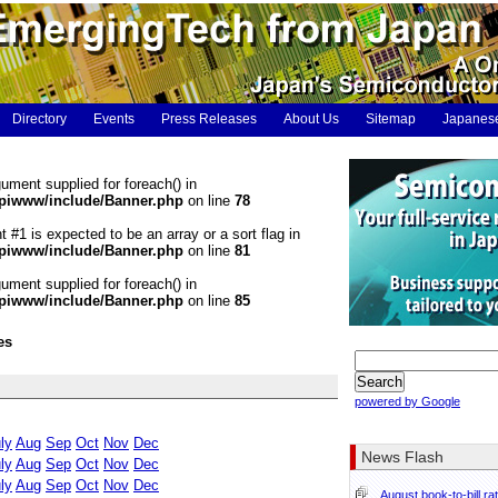
Directory
Events
Press Releases
About Us
Sitemap
Japanes
gument supplied for foreach() in
piwww/include/Banner.php
on line
78
t #1 is expected to be an array or a sort flag in
piwww/include/Banner.php
on line
81
gument supplied for foreach() in
piwww/include/Banner.php
on line
85
es
powered by Google
ly
Aug
Sep
Oct
Nov
Dec
News Flash
ly
Aug
Sep
Oct
Nov
Dec
ly
Aug
Sep
Oct
Nov
Dec
August book-to-bill ra