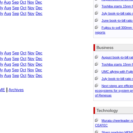
ly
Aug
Sep
Oct
Nov
Dec
Toshiba starts 15nm f
ly
Aug
Sep
Oct
Nov
Dec
ly
Aug
Sep
Oct
Nov
Dec
July book-to-bill ratio
June book-to-bill rati
Fujitsu to sell 300mm
reports
Business
ly
Aug
Sep
Oct
Nov
Dec
August book-to-bill ra
ly
Aug
Sep
Oct
Nov
Dec
ly
Aug
Sep
Oct
Nov
Dec
Toshiba starts 15nm f
ly
Aug
Sep
Oct
Nov
Dec
UMC allying with Fuji
ly
Aug
Sep
Oct
Nov
Dec
July book-to-bill ratio
Next steps are effici
|
ME
Archives
ecosystems for system p
of Renesas
Technology
Murata cheerleader ro
CEATEC
Sharp readying MEMS 