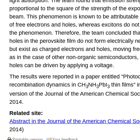
light absorption. The team found that emission stre
proportional to the square of the strength of the exp
beam. This phenomenon is known to be attributable t
of free electrons and holes, whereas excitons do not
the phenomenon. Therefore, the team concluded tha
holes in the perovskite film do not form electrically n
but exist as charged electrons and holes, moving fre
as in the case of other non-organic semiconductors,
holes can be driven by applying a voltage.
The results were reported in a paper entitled "Photoc
recombination dynamics in CH
NH
PbI
thin films" i
3
3
3
version of the Journal of the American Chemical Soci
2014.
Related site:
Abstract in the Journal of the American Chemical So
2014)
Printable version
Your feedback