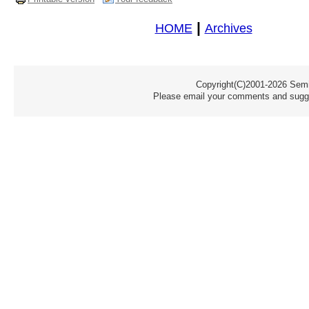
|
HOME
Archives
Copyright(C)2001-2026 Semic
Please email your comments and sugge