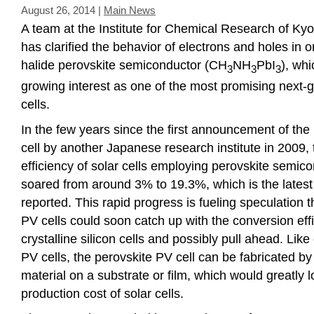
August 26, 2014
|
Main News
A team at the Institute for Chemical Research of Kyo
has clarified the behavior of electrons and holes in
halide perovskite semiconductor (CH
NH
PbI
), whi
3
3
3
growing interest as one of the most promising next-g
cells.
In the few years since the first announcement of the
cell by another Japanese research institute in 2009,
efficiency of solar cells employing perovskite semic
soared from around 3% to 19.3%, which is the latest 
reported. This rapid progress is fueling speculation t
PV cells could soon catch up with the conversion eff
crystalline silicon cells and possibly pull ahead. Like
PV cells, the perovskite PV cell can be fabricated by
material on a substrate or film, which would greatly 
production cost of solar cells.