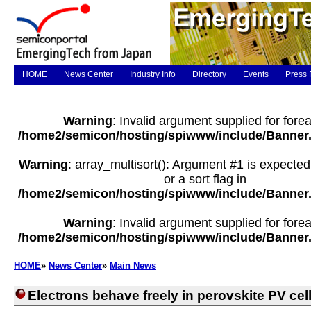
HOME
News Center
Industry Info
Directory
Events
Press 
Warning
: Invalid argument supplied for forea
/home2/semicon/hosting/spiwww/include/Banner
Warning
: array_multisort(): Argument #1 is expected
or a sort flag in
/home2/semicon/hosting/spiwww/include/Banner
Warning
: Invalid argument supplied for forea
/home2/semicon/hosting/spiwww/include/Banner
HOME
»
News Center
»
Main News
Electrons behave freely in perovskite PV cel