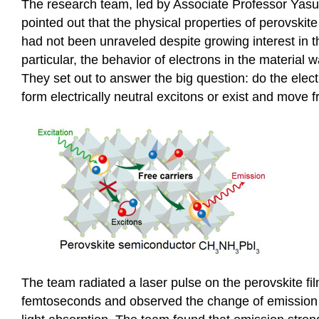
The research team, led by Associate Professor Yas
pointed out that the physical properties of perovski
had not been unraveled despite growing interest in th
particular, the behavior of electrons in the material 
They set out to answer the big question: do the elec
form electrically neutral excitons or exist and move f
The team radiated a laser pulse on the perovskite fi
femtoseconds and observed the change of emission