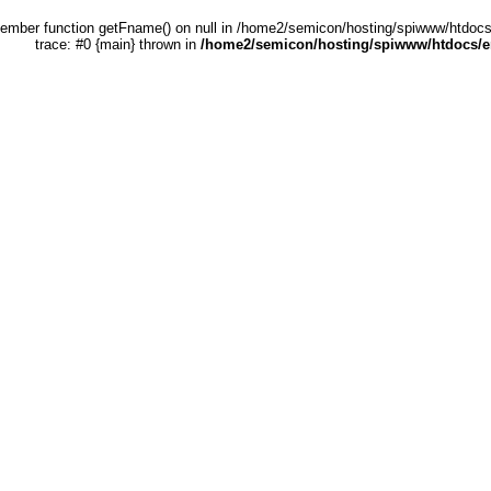
 member function getFname() on null in /home2/semicon/hosting/spiwww/htdocs
trace: #0 {main} thrown in
/home2/semicon/hosting/spiwww/htdocs/en