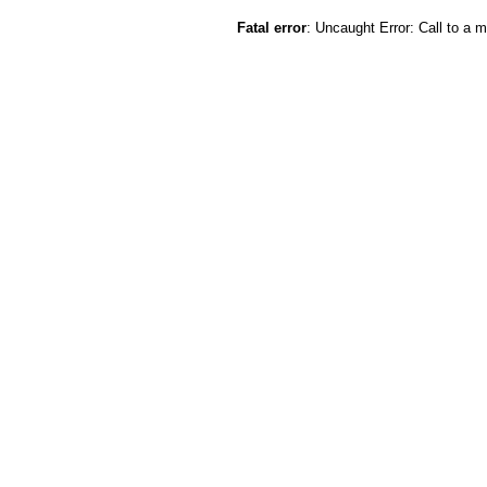
Fatal error
: Uncaught Error: Call to a