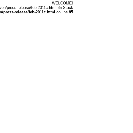
WELCOME!
/en/press-release/feb-2011c.html:85 Stack
/press-release/feb-2011c.html
on line
85