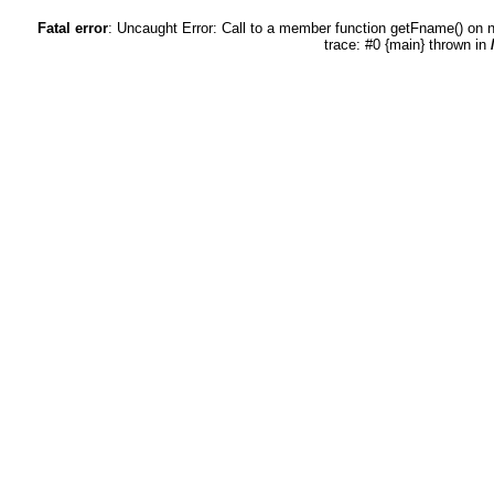
Fatal error
: Uncaught Error: Call to a member function getFname() on 
trace: #0 {main} thrown in