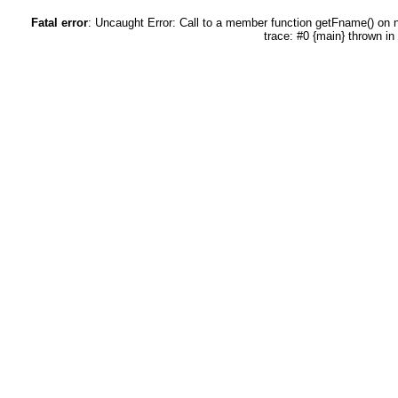
Fatal error
: Uncaught Error: Call to a member function getFname() on
trace: #0 {main} thrown in