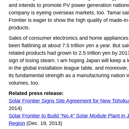
and intends to promote PV power generation nation
company is eyeing overseas markets, too. Tamai sai
Frontier is eager to show the high quality of made-i
products.
Sales of consumer electronics and home appliances
been flatlining at about 7.5 trillion yen a year. But sal
related products had grown to 2.5 trillion yen by 20
sign of losing steam. I am hoping Japan will keep a l
in the global installation league table, and moreover
its fundamental strength as a manufacturing nation i
volumes, too.
Related press release:
Solar Frontier Signs Site Agreement for New Tohoku
2014)
Solar Frontier to Build "No.4" Solar Module Plant in
Region
(Dec. 19, 2013)