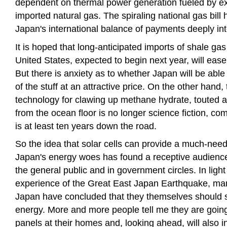
dependent on thermal power generation fueled by e
imported natural gas. The spiraling national gas bill
Japan's international balance of payments deeply into
It is hoped that long-anticipated imports of shale gas
United States, expected to begin next year, will ease 
But there is anxiety as to whether Japan will be abl
of the stuff at an attractive price. On the other hand,
technology for clawing up methane hydrate, touted a
from the ocean floor is no longer science fiction, co
is at least ten years down the road.
So the idea that solar cells can provide a much-need
Japan's energy woes has found a receptive audien
the general public and in government circles. In light 
experience of the Great East Japan Earthquake, ma
Japan have concluded that they themselves should s
energy. More and more people tell me they are going 
panels at their homes and, looking ahead, will also ins