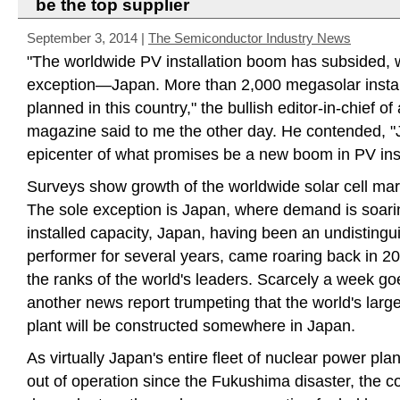
be the top supplier
September 3, 2014
|
The Semiconductor Industry News
"The worldwide PV installation boom has subsided, w
exception—Japan. More than 2,000 megasolar instal
planned in this country," the bullish editor-in-chief of
magazine said to me the other day. He contended, "J
epicenter of what promises be a new boom in PV inst
Surveys show growth of the worldwide solar cell mark
The sole exception is Japan, where demand is soarin
installed capacity, Japan, having been an undistingu
performer for several years, came roaring back in 20
the ranks of the world's leaders. Scarcely a week go
another news report trumpeting that the world's lar
plant will be constructed somewhere in Japan.
As virtually Japan's entire fleet of nuclear power pl
out of operation since the Fukushima disaster, the 