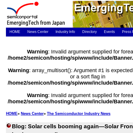
HOME
News Center
Industry Info
Directory
Events
Press 
Warning
: Invalid argument supplied for forea
/home2/semicon/hosting/spiwww/include/Banner
Warning
: array_multisort(): Argument #1 is expected
or a sort flag in
/home2/semicon/hosting/spiwww/include/Banner
Warning
: Invalid argument supplied for forea
/home2/semicon/hosting/spiwww/include/Banner
HOME
»
News Center
»
The Semiconductor Industry News
Blog: Solar cells booming again—Solar Front