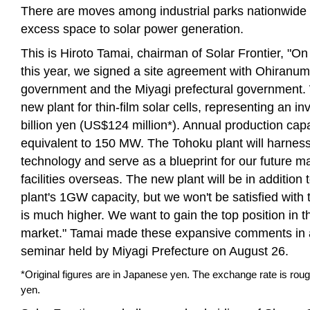
There are moves among industrial parks nationwide 
excess space to solar power generation.
This is Hiroto Tamai, chairman of Solar Frontier, "O
this year, we signed a site agreement with Ohiranum
government and the Miyagi prefectural government. W
new plant for thin-film solar cells, representing an i
billion yen (US$124 million*). Annual production capa
equivalent to 150 MW. The Tohoku plant will harness
technology and serve as a blueprint for our future m
facilities overseas. The new plant will be in addition
plant's 1GW capacity, but we won't be satisfied with 
is much higher. We want to gain the top position in 
market." Tamai made these expansive comments in 
seminar held by Miyagi Prefecture on August 26.
*Original figures are in Japanese yen. The exchange rate is ro
yen.