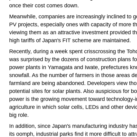
once their cost comes down.
Meanwhile, companies are increasingly inclined to 
PV projects, especially ones with capacity of more 
viewing them as an attractive investment provided the
high tariffs of Japan's FIT scheme are maintained.
Recently, during a week spent crisscrossing the Toho
was surprised by the dozens of construction plans f
power plants in Yamagata and Iwate, prefectures kn
snowfall. As the number of farmers in those areas dec
farmland are being abandoned. Developers view thos
potential sites for solar plants. Also auspicious for b
power is the growing movement toward technology-i
agriculture in which solar cells, LEDs and other devic
big role.
In addition, since Japan's manufacturing industry ha
its oomph, industrial parks find it more difficult to att