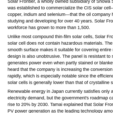
Solar Frontier, a wholly owned subsidiary of Showa 
was established to commercialize the CIS solar cel
copper, indium and selenium—that the oil company
studying and developing for over 40 years. Solar Fron
workforce has grown to more than 1,500.
Unlike most compound thin-film solar cells, Solar Fro
solar cell does not contain hazardous materials. The 
smooth surface makes it suitable for covering entire 
design is also unobtrusive. The panel is resistant to 
generates power even when partly stained or blanket
heard that the company is increasing the conversion 
rapidly, which is especially notable since the effici
solar cells is generally lower than that of crystalline 
Renewable energy in Japan currently satisfies only 
electricity demand, but the government's roadmap call
rise to 20% by 2030. Tamai explained that Solar Fron
PV power generation as the leading technology am