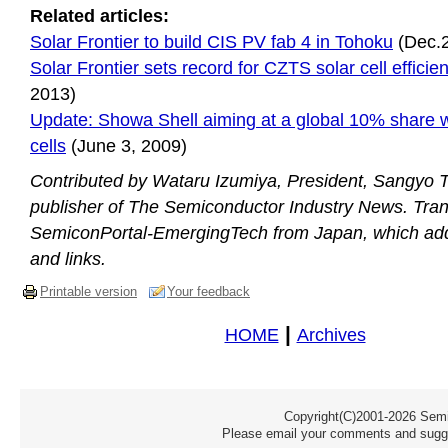
Related articles:
Solar Frontier to build CIS PV fab 4 in Tohoku
(Dec.2
Solar Frontier sets record for CZTS solar cell efficie
2013)
Update: Showa Shell aiming at a global 10% share w
cells
(June 3, 2009)
Contributed by Wataru Izumiya, President, Sangyo Ti
publisher of The Semiconductor Industry News. Tran
SemiconPortal-EmergingTech from Japan, which ad
and links.
Printable version
Your feedback
|
HOME
Archives
Copyright(C)2001-2026 Semic
Please email your comments and sugge