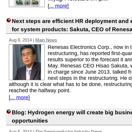
[
... more
]
Next steps are efficient HR deployment and
for system products: Sakuta, CEO of Renes
Aug 8, 2014
|
Main News
Renesas Electronics Corp., now in t
restructuring, has reported first-qua
results superior to the forecast it a
May. Renesas CEO Hisao Sakuta, 
in charge since June 2013, talked f
next steps in the restructuring. He 
although it is clear what has to be done, restructurin
reached the halfway point.
[
... more
]
Blog: Hydrogen energy will create big busin
opportunities
Aug 5, 2014
|
The Semiconductor Industry News