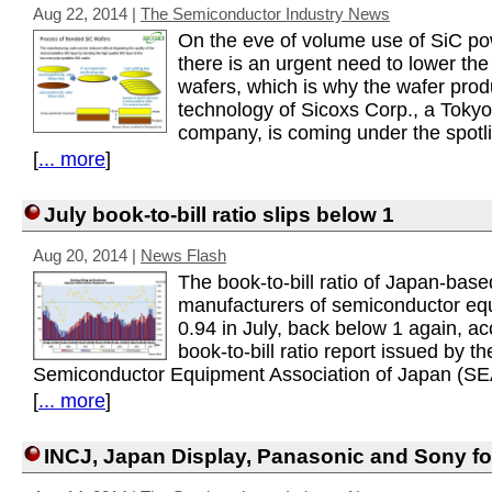
Aug 22, 2014
|
The Semiconductor Industry News
On the eve of volume use of SiC po
there is an urgent need to lower the
wafers, which is why the wafer prod
technology of Sicoxs Corp., a Toky
company, is coming under the spotli
[
... more
]
July book-to-bill ratio slips below 1
Aug 20, 2014
|
News Flash
The book-to-bill ratio of Japan-base
manufacturers of semiconductor e
0.94 in July, back below 1 again, ac
book-to-bill ratio report issued by th
Semiconductor Equipment Association of Japan (SE
[
... more
]
INCJ, Japan Display, Panasonic and Sony 