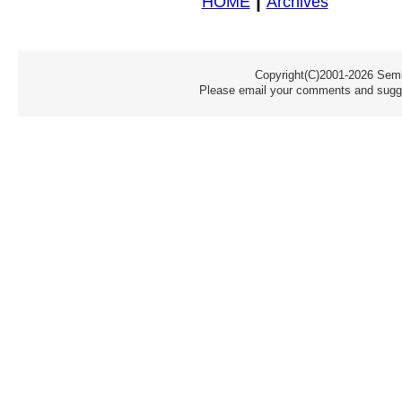
|
HOME
Archives
Copyright(C)2001-2026 Semic
Please email your comments and sugge