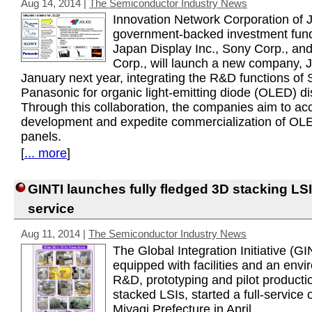
Aug 14, 2014
|
The Semiconductor Industry News
Innovation Network Corporation of 
government-backed investment fund
Japan Display Inc., Sony Corp., an
Corp., will launch a new company, 
January next year, integrating the R&D functions of
Panasonic for organic light-emitting diode (OLED) di
Through this collaboration, the companies aim to ac
development and expedite commercialization of OL
panels.
[
... more
]
GINTI launches fully fledged 3D stacking LSI
service
Aug 11, 2014
|
The Semiconductor Industry News
The Global Integration Initiative (GI
equipped with facilities and an envi
R&D, prototyping and pilot producti
stacked LSIs, started a full-service 
Miyagi Prefecture in April.