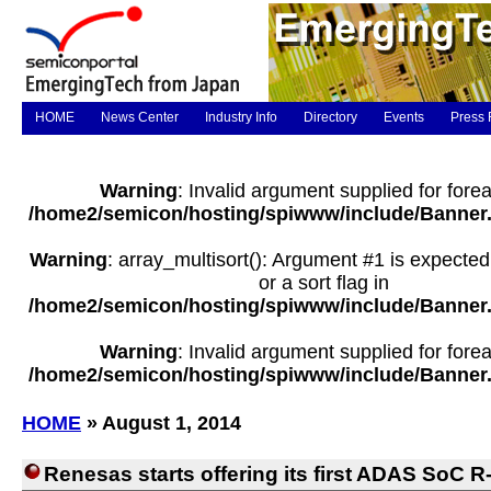
HOME
News Center
Industry Info
Directory
Events
Press 
Warning
: Invalid argument supplied for forea
/home2/semicon/hosting/spiwww/include/Banner
Warning
: array_multisort(): Argument #1 is expected
or a sort flag in
/home2/semicon/hosting/spiwww/include/Banner
Warning
: Invalid argument supplied for forea
/home2/semicon/hosting/spiwww/include/Banner
HOME
» August 1, 2014
Renesas starts offering its first ADAS SoC 