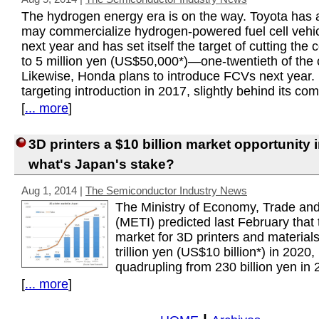
The hydrogen energy era is on the way. Toyota has 
may commercialize hydrogen-powered fuel cell vehi
next year and has set itself the target of cutting the 
to 5 million yen (US$50,000*)—one-twentieth of the c
Likewise, Honda plans to introduce FCVs next year. 
targeting introduction in 2017, slightly behind its com
[
... more
]
3D printers a $10 billion market opportunity 
what's Japan's stake?
Aug 1, 2014
|
The Semiconductor Industry News
The Ministry of Economy, Trade and
(METI) predicted last February that 
market for 3D printers and materials
trillion yen (US$10 billion*) in 2020,
quadrupling from 230 billion yen in 
[
... more
]