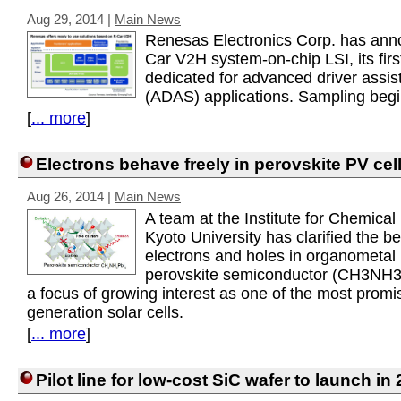
Aug 29, 2014
|
Main News
Renesas Electronics Corp. has ann
Car V2H system-on-chip LSI, its firs
dedicated for advanced driver assi
(ADAS) applications. Sampling begi
[
... more
]
Electrons behave freely in perovskite PV cel
Aug 26, 2014
|
Main News
A team at the Institute for Chemica
Kyoto University has clarified the be
electrons and holes in organometal 
perovskite semiconductor (CH3NH3P
a focus of growing interest as one of the most promi
generation solar cells.
[
... more
]
Pilot line for low-cost SiC wafer to launch in