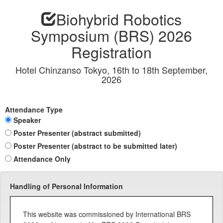
Biohybrid Robotics
Symposium (BRS) 2026
Registration
Hotel Chinzanso Tokyo, 16th to 18th September,
2026
Attendance Type
Speaker
Poster Presenter (abstract submitted)
Poster Presenter (abstract to be submitted later)
Attendance Only
Handling of Personal Information
This website was commissioned by International BRS