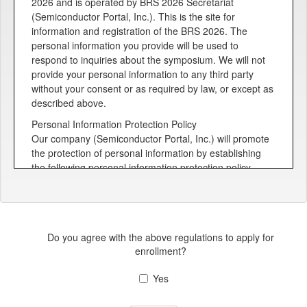
2026 and is operated by BRS 2026 Secretariat
(Semiconductor Portal, Inc.). This is the site for
information and registration of the BRS 2026. The
personal information you provide will be used to
respond to inquiries about the symposium. We will not
provide your personal information to any third party
without your consent or as required by law, or except as
described above.
Personal Information Protection Policy
Our company (Semiconductor Portal, Inc.) will promote
the protection of personal information by establishing
the following personal information protection policy,
building a system for protecting personal information,
and ensuring that all employees are aware of the
importance of protecting personal information and their
efforts to protect it.
Do you agree with the above regulations to apply for
Management of personal information
enrollment?
In order to keep customers' personal information
accurate and up-to-date, and to prevent unauthorized
Yes
access to, loss, damage, falsification, or leakage of
personal information, we take necessary measures