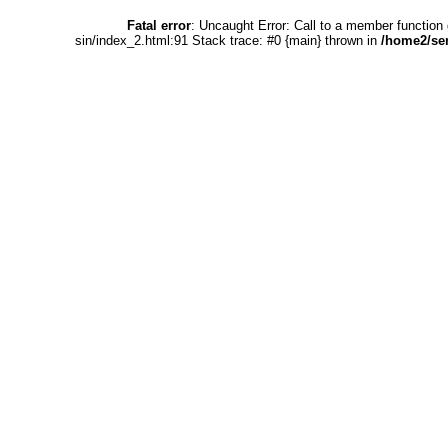
Fatal error
: Uncaught Error: Call to a member functio
sin/index_2.html:91 Stack trace: #0 {main} thrown in
/home2/se