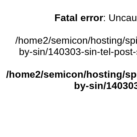
Fatal error
: Uncau
/home2/semicon/hosting/sp
by-sin/140303-sin-tel-post-
/home2/semicon/hosting/sp
by-sin/140303