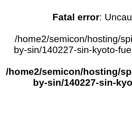
Fatal error
: Uncau
/home2/semicon/hosting/sp
by-sin/140227-sin-kyoto-fuel
/home2/semicon/hosting/sp
by-sin/140227-sin-kyot