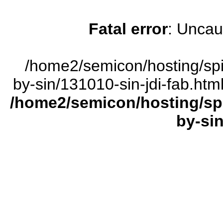
Fatal error
: Uncau
/home2/semicon/hosting/sp
by-sin/131010-sin-jdi-fab.htm
/home2/semicon/hosting/sp
by-sin