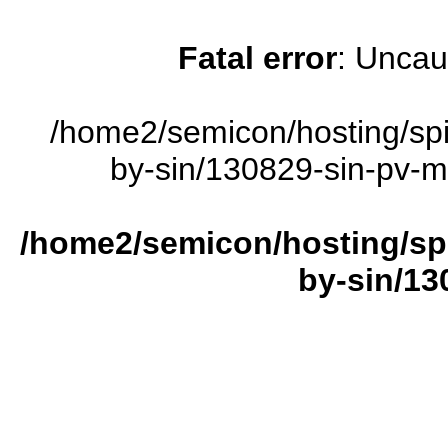
Fatal error
: Uncau
/home2/semicon/hosting/sp
by-sin/130829-sin-pv-ma
/home2/semicon/hosting/sp
by-sin/13