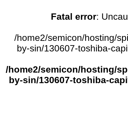
Fatal error
: Uncau
/home2/semicon/hosting/sp
by-sin/130607-toshiba-capi
/home2/semicon/hosting/sp
by-sin/130607-toshiba-capi