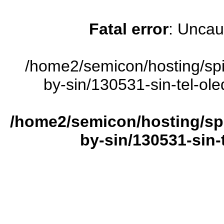
Fatal error
: Uncau
/home2/semicon/hosting/sp
by-sin/130531-sin-tel-ole
/home2/semicon/hosting/sp
by-sin/130531-sin-t