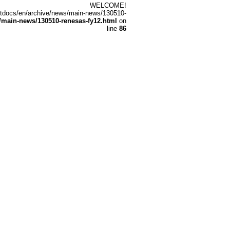
WELCOME!
/htdocs/en/archive/news/main-news/130510-
main-news/130510-renesas-fy12.html
on
line
86