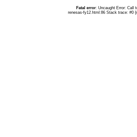
Fatal error
: Uncaught Error: Call
renesas-fy12.html:86 Stack trace: #0 {