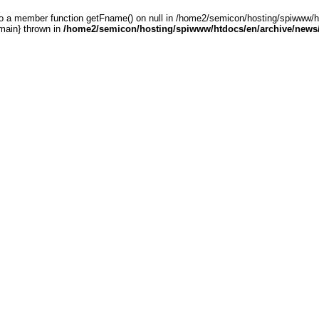
 to a member function getFname() on null in /home2/semicon/hosting/spiwww
main} thrown in
/home2/semicon/hosting/spiwww/htdocs/en/archive/news/