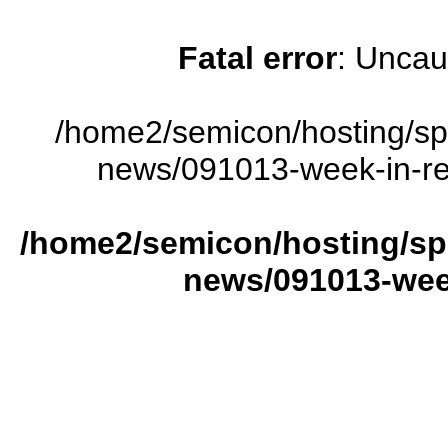
Fatal error
: Uncau
/home2/semicon/hosting/sp
news/091013-week-in-rev
/home2/semicon/hosting/sp
news/091013-week