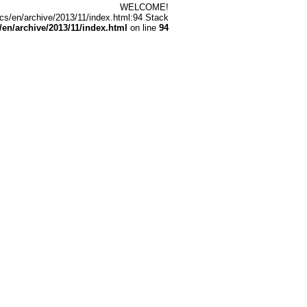
WELCOME!
cs/en/archive/2013/11/index.html:94 Stack
n/archive/2013/11/index.html
on line
94