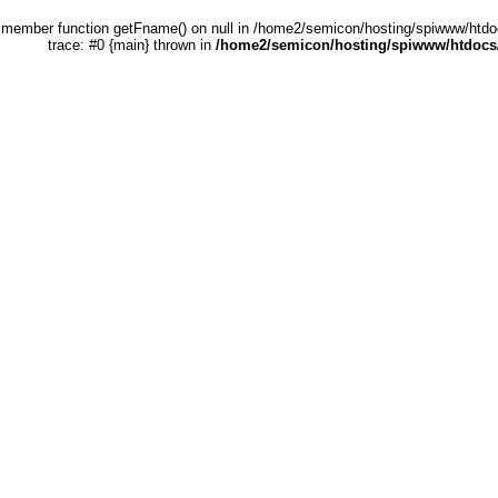
 a member function getFname() on null in /home2/semicon/hosting/spiwww/htdo
trace: #0 {main} thrown in
/home2/semicon/hosting/spiwww/htdocs/e