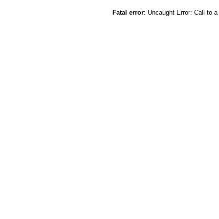
Fatal error
: Uncaught Error: Call to