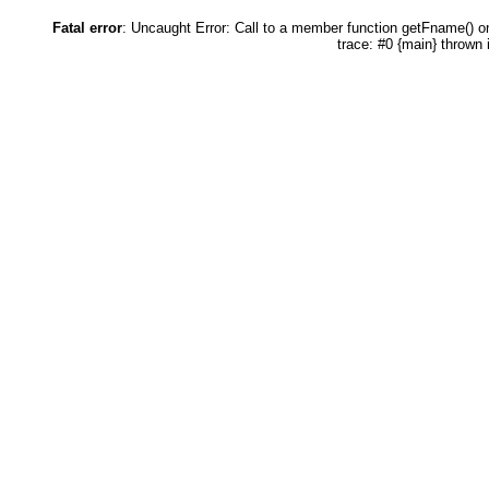
Fatal error
: Uncaught Error: Call to a member function getFname() 
trace: #0 {main} thrown