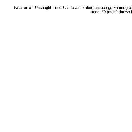
Fatal error
: Uncaught Error: Call to a member function getFname() 
trace: #0 {main} thrown 