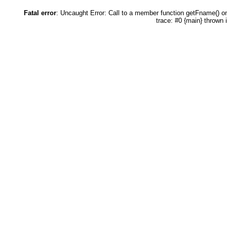
Fatal error
: Uncaught Error: Call to a member function getFname() 
trace: #0 {main} thrown 