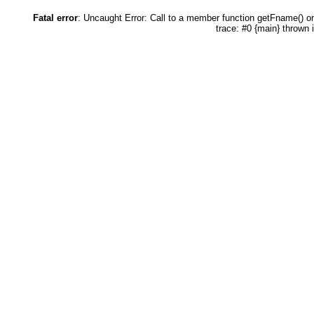
Fatal error
: Uncaught Error: Call to a member function getFname() 
trace: #0 {main} thrown 